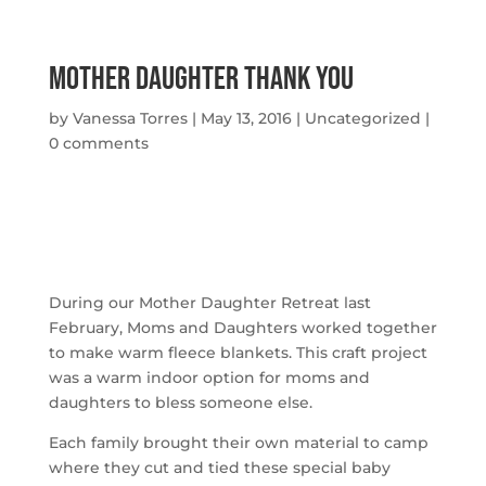
Mother Daughter Thank you
by
Vanessa Torres
|
May 13, 2016
|
Uncategorized
|
0 comments
During our Mother Daughter Retreat last
February, Moms and Daughters worked together
to make warm fleece blankets. This craft project
was a warm indoor option for moms and
daughters to bless someone else.
Each family brought their own material to camp
where they cut and tied these special baby