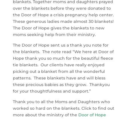
blankets. Together moms and daughters prayed
over the blankets before they were donated to
the Door of Hope a crisis pregnancy help center.
These generous ladies made almost 30 blankets!
The Door of Hope gives the blankets to new
moms seeking help from their ministry.
The Door of Hope sent us a thank you note for
the blankets. The note read “We here at Door of
Hope thank you so much for the beautiful fleece
tie blankets. Our clients have really enjoyed
picking out a blanket from all the wonderful
patterns. These blankets have and will bless
these precious babies as they grow. Thankyou
for your thoughtfulness and support.”
Thank you to all the Moms and Daughters who
worked so hard on the blankets. Click to find out
more about the ministry of the
Door of Hope