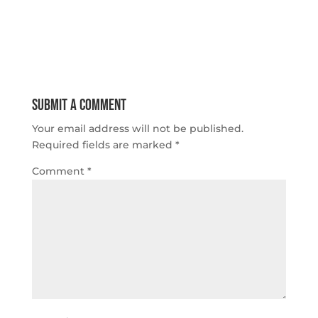
Submit a Comment
Your email address will not be published.
Required fields are marked
*
Comment
*