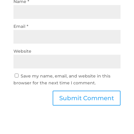
Name
*
Email
*
Website
Save my name, email, and website in this
browser for the next time I comment.