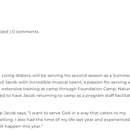
ized
|
0 comments
 Living Waters, will be serving his second season as a Summe
 Jacob with incredible musical talent, a passion for serving 
ed extensive training at camp through Foundation Camp, Natur
led to have Jacob returning to camp as a program staff facilita
Jacob says, “I want to serve God in a way that caters to my
setting. I also had the time of my life last year and experience
ill happen this year.”