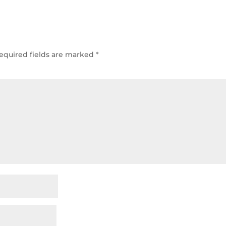
equired fields are marked
*