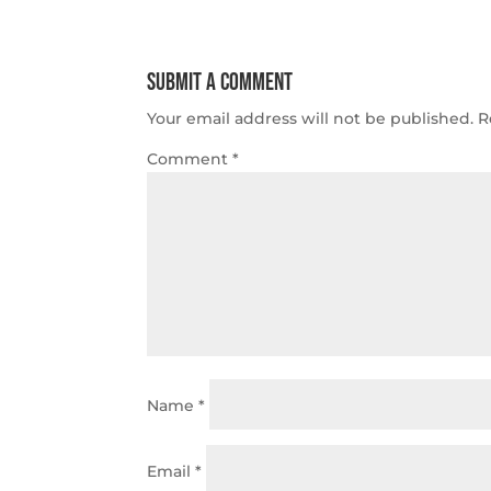
Submit a Comment
Your email address will not be published.
R
Comment
*
Name
*
Email
*