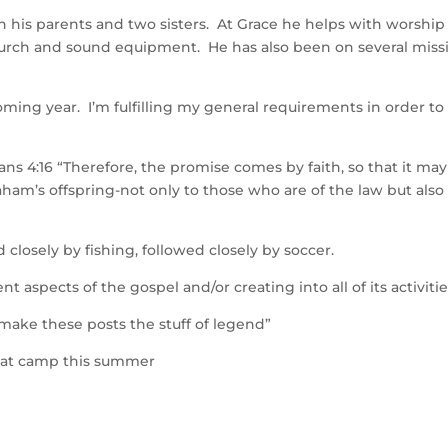
h his parents and two sisters. At Grace he helps with worship
 church and sound equipment. He has also been on several miss
oming year. I’m fulfilling my general requirements in order to
ns 4:16 “Therefore, the promise comes by faith, so that it ma
ham’s offspring-not only to those who are of the law but also
closely by fishing, followed closely by soccer.
nt aspects of the gospel and/or creating into all of its activitie
 make these posts the stuff of legend”
d at camp this summer