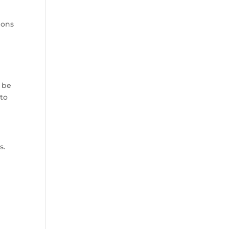
ions
y be
 to
s.