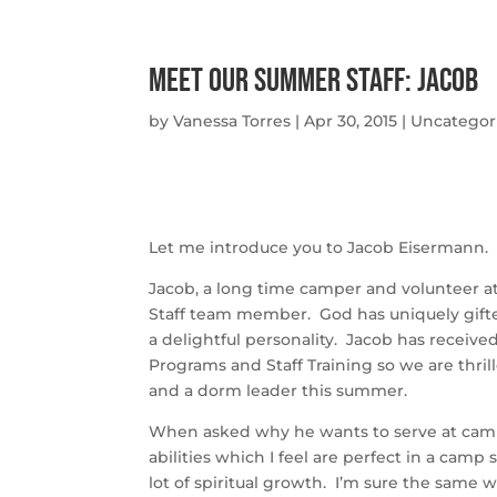
Meet Our Summer Staff: Jacob
by
Vanessa Torres
|
Apr 30, 2015
|
Uncategor
Let me introduce you to Jacob Eisermann.
Jacob, a long time camper and volunteer at
Staff team member. God has uniquely gifted
a delightful personality. Jacob has receiv
Programs and Staff Training so we are thril
and a dorm leader this summer.
When asked why he wants to serve at camp 
abilities which I feel are perfect in a camp 
lot of spiritual growth. I’m sure the same w