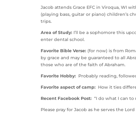
Jacob attends Grace EFC in Viroqua, WI wit
(playing bass, guitar or piano) children’s
trips.
Area of Study:
I’ll be a sophomore this upc
enter dental school.
Favorite Bible Verse:
(for now) is from Roma
by grace and may be guaranteed to all Abra
those who are of the faith of Abraham.
Favorite Hobby:
Probably reading, followed 
Favorite aspect of camp:
How it ties differe
Recent Facebook Post:
“
I do what I can to
Please pray for Jacob as he serves the Lor