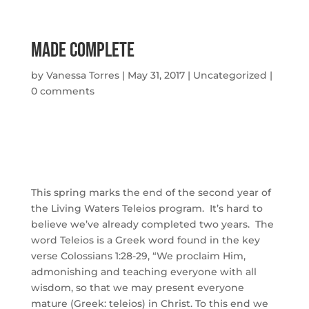
Made Complete
by
Vanessa Torres
|
May 31, 2017
|
Uncategorized
|
0 comments
This spring marks the end of the second year of
the Living Waters Teleios program. It’s hard to
believe we’ve already completed two years. The
word Teleios is a Greek word found in the key
verse Colossians 1:28-29, “We proclaim Him,
admonishing and teaching everyone with all
wisdom, so that we may present everyone
mature (Greek: teleios) in Christ. To this end we