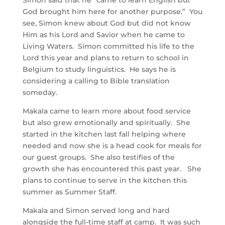
Simon said that he “came to learn English but
God brought him here for another purpose.” You
see, Simon knew about God but did not know
Him as his Lord and Savior when he came to
Living Waters. Simon committed his life to the
Lord this year and plans to return to school in
Belgium to study linguistics. He says he is
considering a calling to Bible translation
someday.
Makala came to learn more about food service
but also grew emotionally and spiritually. She
started in the kitchen last fall helping where
needed and now she is a head cook for meals for
our guest groups. She also testifies of the
growth she has encountered this past year. She
plans to continue to serve in the kitchen this
summer as Summer Staff.
Makala and Simon served long and hard
alongside the full-time staff at camp. It was such