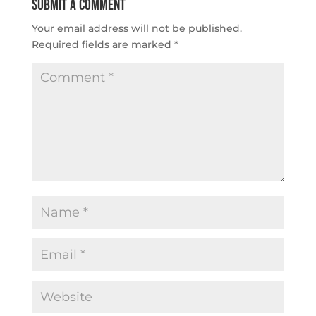
Submit a Comment
Your email address will not be published.
Required fields are marked
*