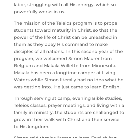
labor, struggling with all His energy, which so
powerfully works in us.
The mission of the Teleios program is to propel
students toward maturity in Christ, so that the
power of the life of Christ can be unleashed in
them as they obey His command to make
disciples of all nations. In this second year of the
program, we welcomed Simon Maurer from
Belgium and Makala Willette from Minnesota.
Makala has been a longtime camper at Living
Waters while Simon literally had no idea what he
was getting into. He just came to learn English.
Through serving at camp, evening Bible studies,
Teleios classes, prayer meetings, and living with a
family in ministry, the students are challenged to
grow in their walk with Christ and their service
to His kingdom.