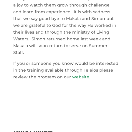
a joy to watch them grow through challenge
and learn from experience. It is with sadness
that we say good bye to Makala and Simon but
we are grateful to God for the way He worked in
their lives and through the ministry of Living
Waters. Simon returned home last week and
Makala will soon return to serve on Summer
Staff.
If you or someone you know would be interested
in the training available through Teleios please
review the program on our
website
.