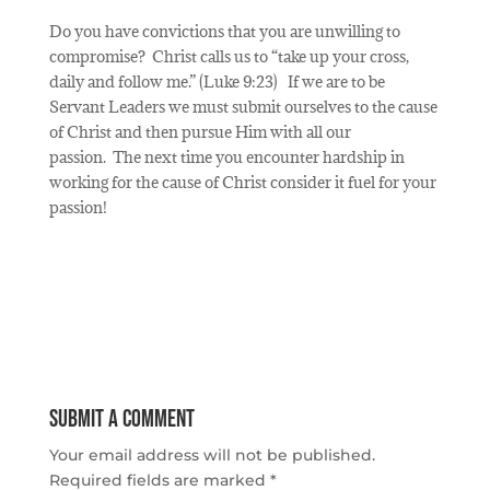
Do you have convictions that you are unwilling to
compromise?
Christ calls us to “take up your cross,
daily and follow me.” (Luke 9:23)
If we are to be
Servant Leaders we must submit ourselves to the cause
of Christ and then pursue Him with all our
passion.
The next time you encounter hardship in
working for the cause of Christ consider it fuel for your
passion!
Submit a Comment
Your email address will not be published.
Required fields are marked
*