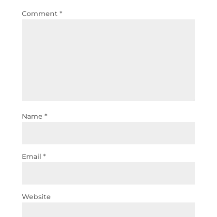
Comment
*
Name
*
Email
*
Website