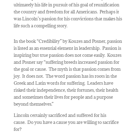
ultimately his life in pursuit of his goal of reunification
the country and freedom for all Americans.
Perhaps it
was Lincoln’s passion for his convictions that makes his
life such a compelling story.
In the book “Credibility” by Kouzes and Posner, passion
is listed as an essential element in leadership.
Passion is
inspiring but true passion does not come easily.
Kouzes
and Posner say “suffering breeds increased passion for
the goal or cause.
The myth is that passion comes from
joy.
It does not.
The word passion has its roots in the
Greek and Latin words for suffering.
Leaders have
risked their independence, their fortunes, their health
and sometimes their lives for people and a purpose
beyond themselves.”
Lincoln certainly sacrificed and suffered for his
cause.
Do you have a cause you are willing to sacrifice
for?