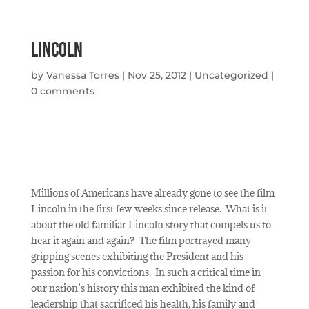
Lincoln
by
Vanessa Torres
|
Nov 25, 2012
|
Uncategorized
|
0 comments
Millions of Americans have already gone to see the film
Lincoln in the first few weeks since release.
What is it
about the old familiar Lincoln story that compels us to
hear it again and again?
The film portrayed many
gripping scenes exhibiting the President and his
passion for his convictions.
In such a critical time in
our nation’s history this man exhibited the kind of
leadership that sacrificed his health, his family and