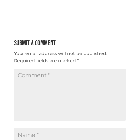
Submit a Comment
Your email address will not be published.
Required fields are marked
*