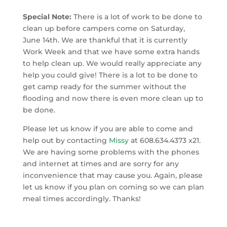
Special Note:
There is a lot of work to be done to
clean up before campers come on Saturday,
June 14th. We are thankful that it is currently
Work Week and that we have some extra hands
to help clean up. We would really appreciate any
help you could give! There is a lot to be done to
get camp ready for the summer without the
flooding and now there is even more clean up to
be done.
Please let us know if you are able to come and
help out by contacting
Missy
at 608.634.4373 x21.
We are having some problems with the phones
and internet at times and are sorry for any
inconvenience that may cause you. Again, please
let us know if you plan on coming so we can plan
meal times accordingly. Thanks!