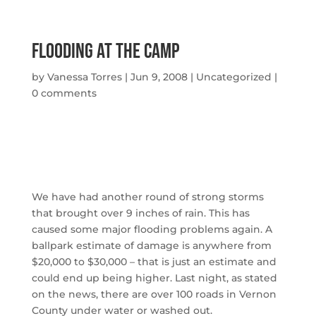
Flooding At The Camp
by
Vanessa Torres
|
Jun 9, 2008
|
Uncategorized
|
0 comments
We have had another round of strong storms
that brought over 9 inches of rain. This has
caused some major flooding problems again. A
ballpark estimate of damage is anywhere from
$20,000 to $30,000 – that is just an estimate and
could end up being higher. Last night, as stated
on the news, there are over 100 roads in Vernon
County under water or washed out.