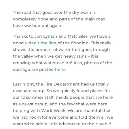
The road that goes over the dry wash is
completely gone and parts of the main road
have washed out again.
Thanks to Jon Lyman and Matt Siler, we have a
good
video time line
of the flooding. This really
shows the amount of water that goes through
the valley when we get heavy rains – it is
amazing what water can do! Also, photos of the
damage are posted
here
.
Last night, the Fire Department had us totally
evacuate camp. So we quickly found places for
our 12 summer staff, the 35 people that are here
as a guest group, and the few that were here
helping with Work Week. We are thankful that
we had room for everyone and told them all we
wanted to add a little adventure to their week!