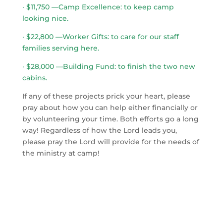
· $11,750 —Camp Excellence: to keep camp
looking nice.
· $22,800 —Worker Gifts: to care for our staff
families serving here.
· $28,000 —Building Fund: to finish the two new
cabins.
If any of these projects prick your heart, please
pray about how you can help either financially or
by volunteering your time. Both efforts go a long
way! Regardless of how the Lord leads you,
please pray the Lord will provide for the needs of
the ministry at camp!