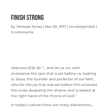
Finish Strong
by
Vanessa Torres
|
Nov 29, 2017
|
Uncategorized
|
0 comments
Hebrews 12:1b-2b “… and let us run with
endurance the race that is set before us, looking
to Jesus, the founder and perfecter of our faith,
who for the joy that was set before him endured
the cross, despising the shame, and is seated at
the right hand of the throne of God.”
In today’s culture there are many distractions…