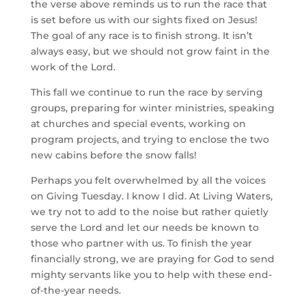
the verse above reminds us to run the race that
is set before us with our sights fixed on Jesus!
The goal of any race is to finish strong. It isn’t
always easy, but we should not grow faint in the
work of the Lord.
This fall we continue to run the race by serving
groups, preparing for winter ministries, speaking
at churches and special events, working on
program projects, and trying to enclose the two
new cabins before the snow falls!
Perhaps you felt overwhelmed by all the voices
on Giving Tuesday. I know I did. At Living Waters,
we try not to add to the noise but rather quietly
serve the Lord and let our needs be known to
those who partner with us. To finish the year
financially strong, we are praying for God to send
mighty servants like you to help with these end-
of-the-year needs.