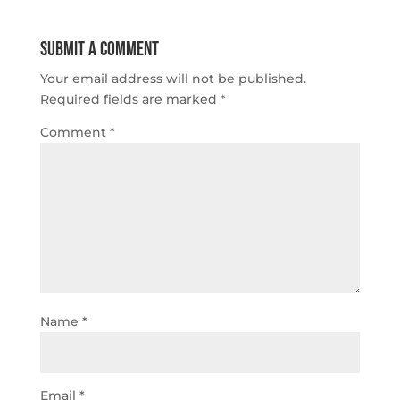
Submit a Comment
Your email address will not be published.
Required fields are marked
*
Comment
*
Name
*
Email
*