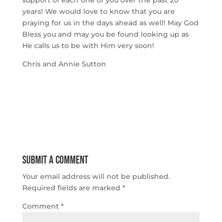
support of each one of you over the past 20 
years! We would love to know that you are 
praying for us in the days ahead as well! May God 
Bless you and may you be found looking up as 
He calls us to be with Him very soon!
Chris and Annie Sutton
Submit a Comment
Your email address will not be published.
Required fields are marked
*
Comment
*