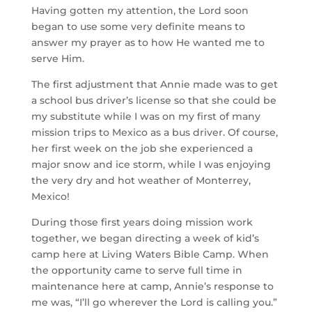
Having gotten my attention, the Lord soon 
began to use some very definite means to 
answer my prayer as to how He wanted me to 
serve Him.
The first adjustment that Annie made was to get 
a school bus driver’s license so that she could be 
my substitute while I was on my first of many 
mission trips to Mexico as a bus driver. Of course, 
her first week on the job she experienced a 
major snow and ice storm, while I was enjoying 
the very dry and hot weather of Monterrey, 
Mexico!
During those first years doing mission work 
together, we began directing a week of kid’s 
camp here at Living Waters Bible Camp. When 
the opportunity came to serve full time in 
maintenance here at camp, Annie’s response to 
me was, “I’ll go wherever the Lord is calling you.” 