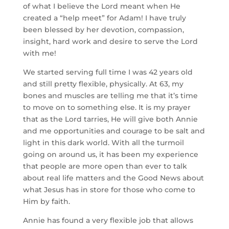
of what I believe the Lord meant when He 
created a “help meet” for Adam! I have truly 
been blessed by her devotion, compassion, 
insight, hard work and desire to serve the Lord 
with me!
We started serving full time I was 42 years old 
and still pretty flexible, physically. At 63, my 
bones and muscles are telling me that it’s time 
to move on to something else. It is my prayer 
that as the Lord tarries, He will give both Annie 
and me opportunities and courage to be salt and 
light in this dark world. With all the turmoil 
going on around us, it has been my experience 
that people are more open than ever to talk 
about real life matters and the Good News about 
what Jesus has in store for those who come to 
Him by faith.
Annie has found a very flexible job that allows 