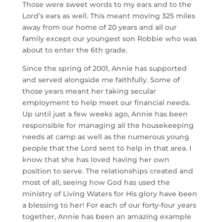
Those were sweet words to my ears and to the 
Lord’s ears as well. This meant moving 325 miles 
away from our home of 20 years and all our 
family except our youngest son Robbie who was 
about to enter the 6th grade.
Since the spring of 2001, Annie has supported 
and served alongside me faithfully. Some of 
those years meant her taking secular 
employment to help meet our financial needs. 
Up until just a few weeks ago, Annie has been 
responsible for managing all the housekeeping 
needs at camp as well as the numerous young 
people that the Lord sent to help in that area. I 
know that she has loved having her own 
position to serve. The relationships created and 
most of all, seeing how God has used the 
ministry of Living Waters for His glory have been 
a blessing to her! For each of our forty-four years 
together, Annie has been an amazing example 