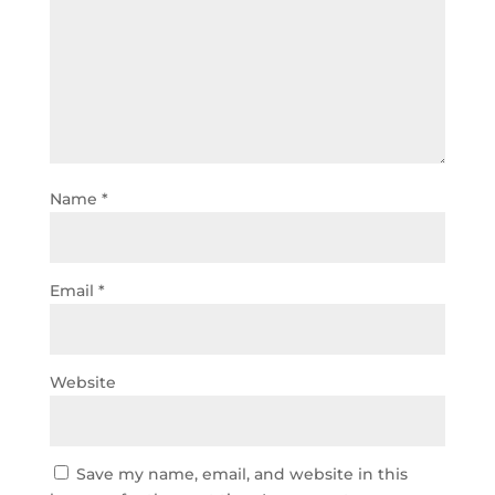
Name
*
Email
*
Website
Save my name, email, and website in this