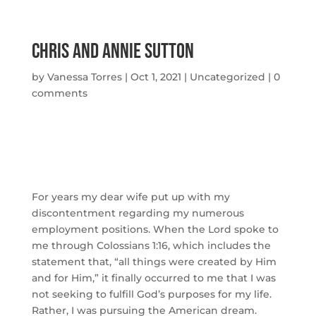
Chris and Annie Sutton
by
Vanessa Torres
|
Oct 1, 2021
|
Uncategorized
|
0
comments
For years my dear wife put up with my 
discontentment regarding my numerous 
employment positions. When the Lord spoke to 
me through Colossians 1:16, which includes the 
statement that, “all things were created by Him 
and for Him,” it finally occurred to me that I was 
not seeking to fulfill God’s purposes for my life. 
Rather, I was pursuing the American dream. 