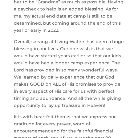
her to be “Grandma” as much as possible. Having 
a paycheck to help is an added blessing. As for 
me, my actual end date at camp is still to be 
determined, but coming around the end of this 
year or early in 2022.
Overall, serving at Living Waters has been a huge 
blessing in our lives. Our one wish is that we 
would have started years earlier so that our kids 
would have had a longer camp experience. The 
Lord has provided in so many wonderful ways. 
We learned by daily experience that our God 
makes GOOD on ALL of His promises to provide 
in every aspect of His care for us with perfect 
timing and abundance! And all the while giving 
opportunity to lay up treasure in Heaven!
It is with heartfelt thanks that we express our 
gratitude for every prayer, word of 
encouragement and for the faithful financial 