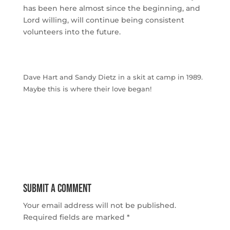
has been here almost since the beginning, and
Lord willing, will continue being consistent
volunteers into the future.
Dave Hart and Sandy Dietz in a skit at camp in 1989.
Maybe this is where their love began!
Submit a Comment
Your email address will not be published.
Required fields are marked
*