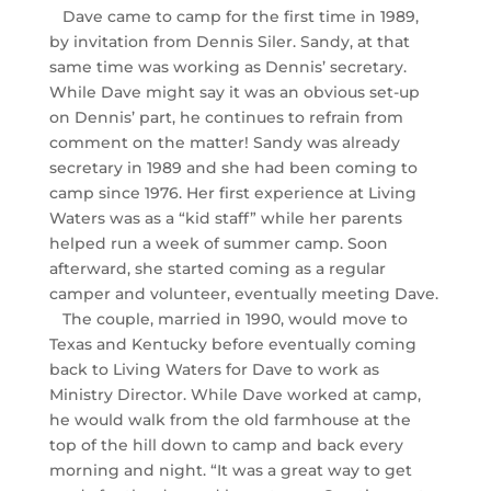
Dave came to camp for the first time in 1989,
by invitation from Dennis Siler. Sandy, at that
same time was working as Dennis’ secretary.
While Dave might say it was an obvious set-up
on Dennis’ part, he continues to refrain from
comment on the matter! Sandy was already
secretary in 1989 and she had been coming to
camp since 1976. Her first experience at Living
Waters was as a “kid staff” while her parents
helped run a week of summer camp. Soon
afterward, she started coming as a regular
camper and volunteer, eventually meeting Dave.
The couple, married in 1990, would move to
Texas and Kentucky before eventually coming
back to Living Waters for Dave to work as
Ministry Director. While Dave worked at camp,
he would walk from the old farmhouse at the
top of the hill down to camp and back every
morning and night. “It was a great way to get