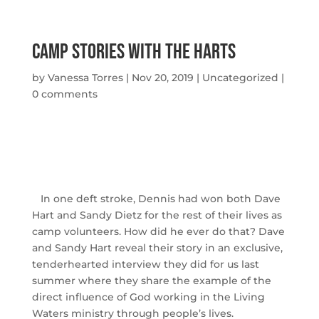
Camp Stories with The Harts
by
Vanessa Torres
|
Nov 20, 2019
|
Uncategorized
|
0 comments
In one deft stroke, Dennis had won both Dave
Hart and Sandy Dietz for the rest of their lives as
camp volunteers. How did he ever do that? Dave
and Sandy Hart reveal their story in an exclusive,
tenderhearted interview they did for us last
summer where they share the example of the
direct influence of God working in the Living
Waters ministry through people’s lives.