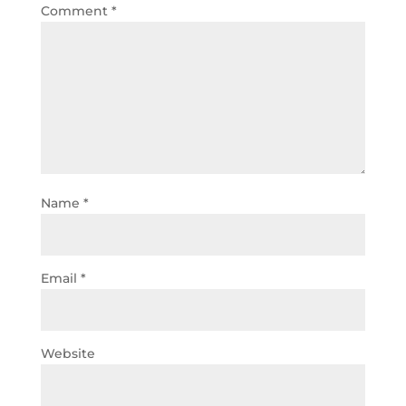
Comment
*
Name
*
Email
*
Website