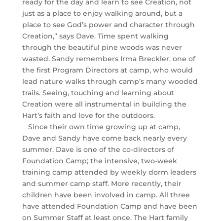
ready for the day and learn to see Creation, not
just as a place to enjoy walking around, but a
place to see God’s power and character through
Creation,” says Dave. Time spent walking
through the beautiful pine woods was never
wasted. Sandy remembers Irma Breckler, one of
the first Program Directors at camp, who would
lead nature walks through camp’s many wooded
trails. Seeing, touching and learning about
Creation were all instrumental in building the
Hart’s faith and love for the outdoors.
Since their own time growing up at camp,
Dave and Sandy have come back nearly every
summer. Dave is one of the co-directors of
Foundation Camp; the intensive, two-week
training camp attended by weekly dorm leaders
and summer camp staff. More recently, their
children have been involved in camp. All three
have attended Foundation Camp and have been
on Summer Staff at least once. The Hart family