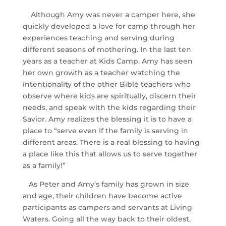
Although Amy was never a camper here, she
quickly developed a love for camp through her
experiences teaching and serving during
different seasons of mothering. In the last ten
years as a teacher at Kids Camp, Amy has seen
her own growth as a teacher watching the
intentionality of the other Bible teachers who
observe where kids are spiritually, discern their
needs, and speak with the kids regarding their
Savior. Amy realizes the blessing it is to have a
place to “serve even if the family is serving in
different areas. There is a real blessing to having
a place like this that allows us to serve together
as a family!”
As Peter and Amy’s family has grown in size
and age, their children have become active
participants as campers and servants at Living
Waters. Going all the way back to their oldest,