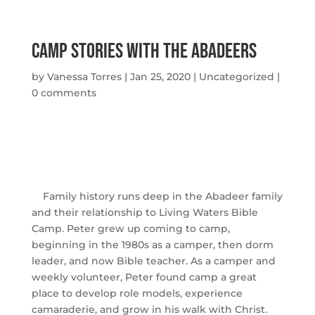
Camp Stories with The Abadeers
by
Vanessa Torres
|
Jan 25, 2020
|
Uncategorized
|
0 comments
Family history runs deep in the Abadeer family
and their relationship to Living Waters Bible
Camp. Peter grew up coming to camp,
beginning in the 1980s as a camper, then dorm
leader, and now Bible teacher. As a camper and
weekly volunteer, Peter found camp a great
place to develop role models, experience
camaraderie, and grow in his walk with Christ.