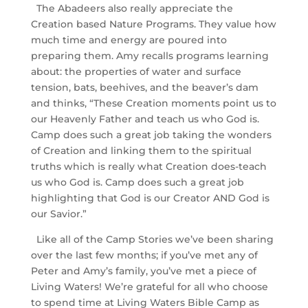
The Abadeers also really appreciate the
Creation based Nature Programs. They value how
much time and energy are poured into
preparing them. Amy recalls programs learning
about: the properties of water and surface
tension, bats, beehives, and the beaver’s dam
and thinks, “These Creation moments point us to
our Heavenly Father and teach us who God is.
Camp does such a great job taking the wonders
of Creation and linking them to the spiritual
truths which is really what Creation does-teach
us who God is. Camp does such a great job
highlighting that God is our Creator AND God is
our Savior.”
Like all of the Camp Stories we’ve been sharing
over the last few months; if you’ve met any of
Peter and Amy’s family, you’ve met a piece of
Living Waters! We’re grateful for all who choose
to spend time at Living Waters Bible Camp as