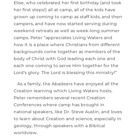
Elise, who celebrated her first birthday (and took
her first steps!) all at camp, all of the kids have
grown up coming to camp as staff kids, and then
campers, and have now started serving during
weekend retreats as well as week-long summer
camps. Peter “appreciates Living Waters and
how it is a place where Christians from different
backgrounds come together as members of the
body of Christ with God leading each one and
each one coming to serve Him together for the
Lord’s glory. The Lord is blessing this ministry!”
As a family, the Abadeers have enjoyed all the
Creation learning which Living Waters hosts.
Peter remembers several recent Creation
Conferences where camp has brought in
national speakers, like Dr. Steve Austin, and loves
to learn about Creation and science, especially in
geology, through speakers with a Biblical
worldview.