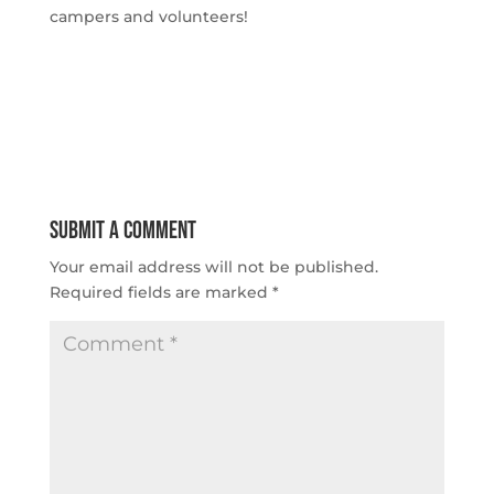
campers and volunteers!
Submit a Comment
Your email address will not be published.
Required fields are marked
*