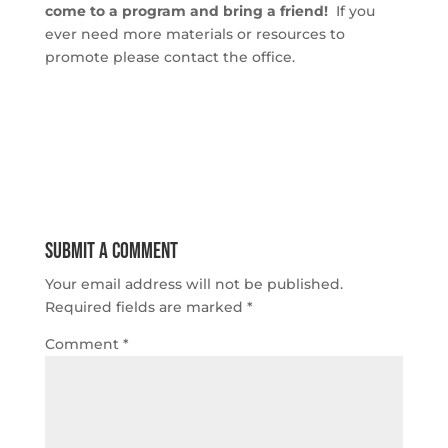
come to a program and bring a friend!
If you
ever need more materials or resources to
promote please contact the office.
Submit a Comment
Your email address will not be published.
Required fields are marked
*
Comment
*