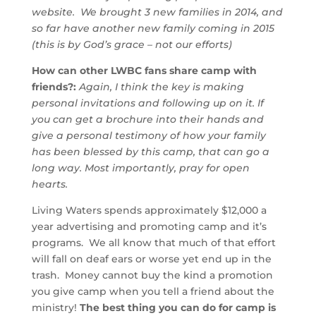
website. We brought 3 new families in 2014, and
so far have another new family coming in 2015
(this is by God’s grace – not our efforts)
How can other LWBC fans share camp with
friends?
:
Again, I think the key is making
personal invitations and following up on it. If
you can get a brochure into their hands and
give a personal testimony of how your family
has been blessed by this camp, that can go a
long way. Most importantly, pray for open
hearts.
Living Waters spends approximately $12,000 a
year advertising and promoting camp and it’s
programs. We all know that much of that effort
will fall on deaf ears or worse yet end up in the
trash. Money cannot buy the kind a promotion
you give camp when you tell a friend about the
ministry!
The best thing you can do for camp is