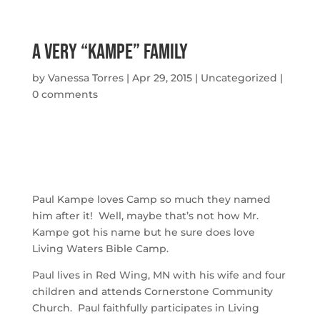
A Very “Kampe” Family
by
Vanessa Torres
|
Apr 29, 2015
|
Uncategorized
|
0 comments
Paul Kampe loves Camp so much they named
him after it! Well, maybe that’s not how Mr.
Kampe got his name but he sure does love
Living Waters Bible Camp.
Paul lives in Red Wing, MN with his wife and four
children and attends Cornerstone Community
Church. Paul faithfully participates in Living