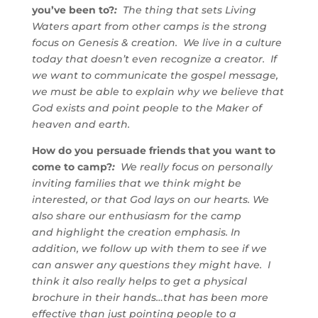
you’ve been to?
:
The thing that sets Living
Waters apart from other camps is the strong
focus on Genesis & creation. We live in a culture
today that doesn’t even recognize a creator. If
we want to communicate the gospel message,
we must be able to explain why we believe that
God exists and point people to the Maker of
heaven and earth.
How do you persuade friends that you want to
come to camp?
:
We really focus on personally
inviting families that we think might be
interested, or that God lays on our hearts. We
also share our enthusiasm for the camp
and highlight the creation emphasis. In
addition, we follow up with them to see if we
can answer any questions they might have. I
think it also really helps to get a physical
brochure in their hands…that has been more
effective than just pointing people to a