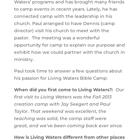
Waters’ programs and has brought many friends
to camp events in recent years. Lately, he has
connected camp with the leadership in his
church. Paul arranged to have Dennis (camp
director) visit his church to meet with the
pastor. The meeting was a wonderful
opportunity for camp to explain our purpose and
exhibit how we could partner with the church in
ministry.
Paul took time to answer a few questions about
his passion for Living Waters Bible Camp:
When did you first come to Living Waters?
:
Our
first visit to Living Waters was the Fall 2013
creation camp with Jay Seegert and Paul
Taylor. That weekend was excellent, the
teaching was solid, the camp staff were
great, and we’ve been coming back ever since.
How is Living Waters different from other places