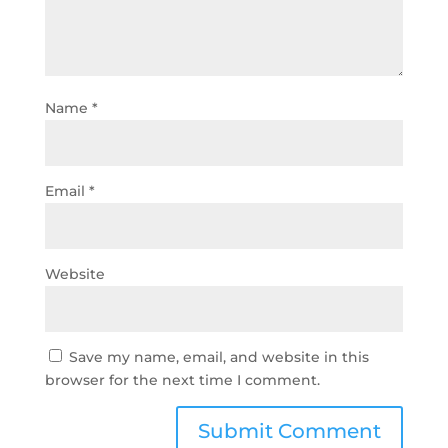
Name
*
Email
*
Website
Save my name, email, and website in this
browser for the next time I comment.