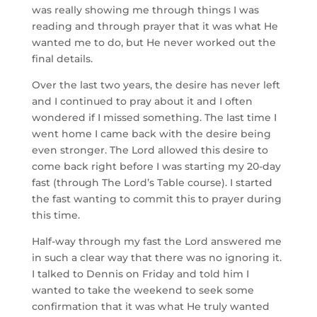
was really showing me through things I was
reading and through prayer that it was what He
wanted me to do, but He never worked out the
final details.
Over the last two years, the desire has never left
and I continued to pray about it and I often
wondered if I missed something. The last time I
went home I came back with the desire being
even stronger. The Lord allowed this desire to
come back right before I was starting my 20-day
fast (through The Lord’s Table course). I started
the fast wanting to commit this to prayer during
this time.
Half-way through my fast the Lord answered me
in such a clear way that there was no ignoring it.
I talked to Dennis on Friday and told him I
wanted to take the weekend to seek some
confirmation that it was what He truly wanted