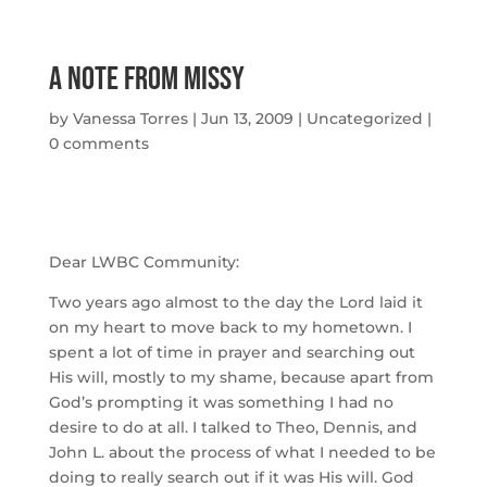
A Note From Missy
by
Vanessa Torres
|
Jun 13, 2009
|
Uncategorized
|
0 comments
Dear LWBC Community:
Two years ago almost to the day the Lord laid it
on my heart to move back to my hometown. I
spent a lot of time in prayer and searching out
His will, mostly to my shame, because apart from
God’s prompting it was something I had no
desire to do at all. I talked to Theo, Dennis, and
John L. about the process of what I needed to be
doing to really search out if it was His will. God