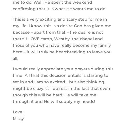
me to do. Well, He spent the weekend
confirming that it is what He wants me to do.
This is a very exciting and scary step for me in
my life. I know this is a desire God has given me
because – apart from that – the desire is not
there. I LOVE camp, Westby, the chapel and
those of you who have really become my family
here – it will truly be heartbreaking to leave you
all.
I would really appreciate your prayers during this
time! All that this decision entails is starting to
set in and I am so excited… but also thinking I
might be crazy. 🙂 I do rest in the fact that even
though this will be hard, He will take me
through it and He will supply my needs!
Love,
Missy