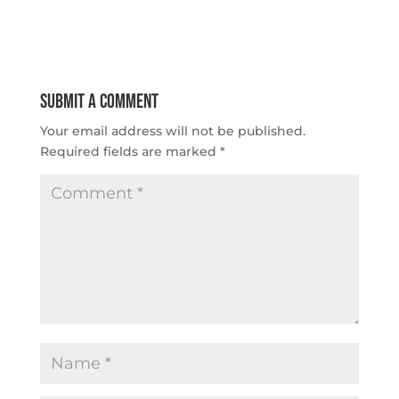
Submit a Comment
Your email address will not be published.
Required fields are marked
*